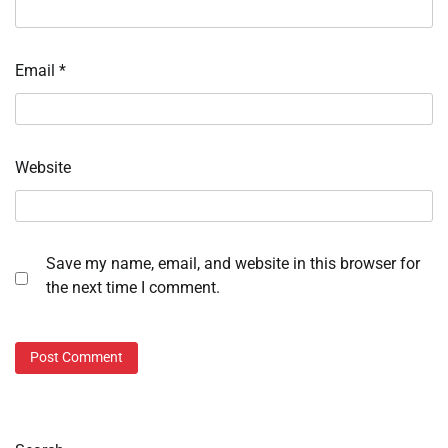
Email
*
Website
Save my name, email, and website in this browser for
the next time I comment.