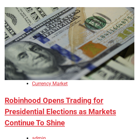
Currency Market
Robinhood Opens Trading for
Presidential Elections as Markets
Continue To Shine
admin