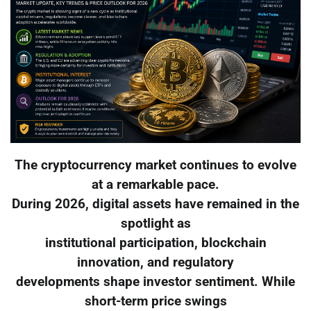
The cryptocurrency market continues to evolve
at a remarkable pace.
During 2026, digital assets have remained in the
spotlight as
institutional participation, blockchain
innovation, and regulatory
developments shape investor sentiment. While
short-term price swings