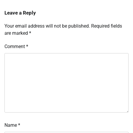
Leave a Reply
Your email address will not be published.
Required fields
are marked
*
Comment
*
Name
*