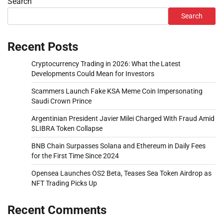
Search
Search
Recent Posts
Cryptocurrency Trading in 2026: What the Latest
Developments Could Mean for Investors
Scammers Launch Fake KSA Meme Coin Impersonating
Saudi Crown Prince
Argentinian President Javier Milei Charged With Fraud Amid
$LIBRA Token Collapse
BNB Chain Surpasses Solana and Ethereum in Daily Fees
for the First Time Since 2024
Opensea Launches OS2 Beta, Teases Sea Token Airdrop as
NFT Trading Picks Up
Recent Comments