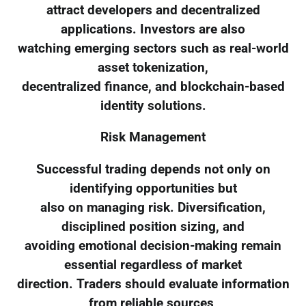
attract developers and decentralized
applications. Investors are also
watching emerging sectors such as real-world
asset tokenization,
decentralized finance, and blockchain-based
identity solutions.
Risk Management
Successful trading depends not only on
identifying opportunities but
also on managing risk. Diversification,
disciplined position sizing, and
avoiding emotional decision-making remain
essential regardless of market
direction. Traders should evaluate information
from reliable sources,