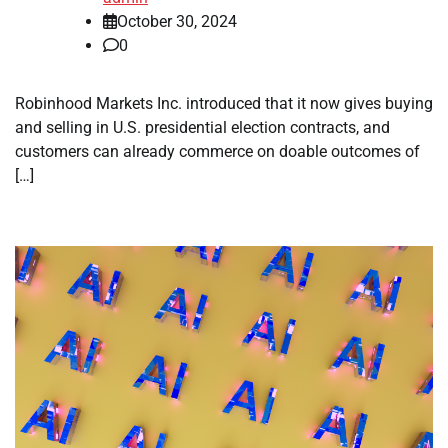
October 30, 2024
0
Robinhood Markets Inc. introduced that it now gives buying
and selling in U.S. presidential election contracts, and
customers can already commerce on doable outcomes of
[…]