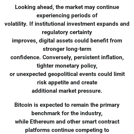
Looking ahead, the market may continue
experiencing periods of
volatility. If institutional investment expands and
regulatory certainty
improves, digital assets could benefit from
stronger long-term
confidence. Conversely, persistent inflation,
tighter monetary policy,
or unexpected geopolitical events could limit
risk appetite and create
additional market pressure.
Bitcoin is expected to remain the primary
benchmark for the industry,
while Ethereum and other smart contract
platforms continue competing to