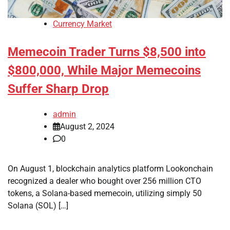
Currency Market
Memecoin Trader Turns $8,500 into
$800,000, While Major Memecoins
Suffer Sharp Drop
admin
August 2, 2024
0
On August 1, blockchain analytics platform Lookonchain
recognized a dealer who bought over 256 million CTO
tokens, a Solana-based memecoin, utilizing simply 50
Solana (SOL) […]