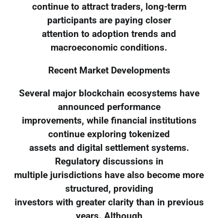
continue to attract traders, long-term
participants are paying closer
attention to adoption trends and
macroeconomic conditions.
Recent Market Developments
Several major blockchain ecosystems have
announced performance
improvements, while financial institutions
continue exploring tokenized
assets and digital settlement systems.
Regulatory discussions in
multiple jurisdictions have also become more
structured, providing
investors with greater clarity than in previous
years. Although