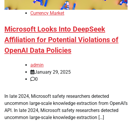
Currency Market
Microsoft Looks Into DeepSeek
Affiliation for Potential Violations of
OpenAI Data Policies
admin
January 29, 2025
0
In late 2024, Microsoft safety researchers detected
uncommon large-scale knowledge extraction from OpenAI’s
API. In late 2024, Microsoft safety researchers detected
uncommon large-scale knowledge extraction […]