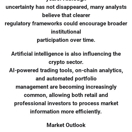
uncertainty has not disappeared, many analysts
believe that clearer
regulatory frameworks could encourage broader
institutional
participation over time.
Artificial intelligence is also influencing the
crypto sector.
AI-powered trading tools, on-chain analytics,
and automated portfolio
management are becoming increasingly
common, allowing both retail and
professional investors to process market
information more efficiently.
Market Outlook