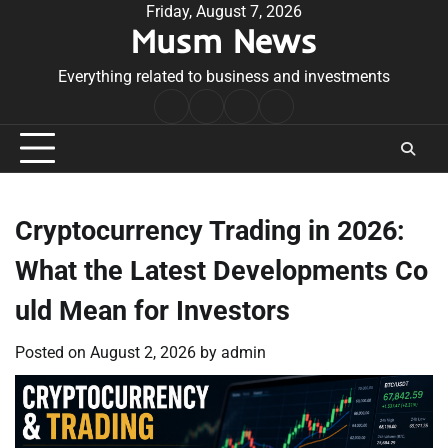
Skip
Friday, August 7, 2026
Musm News
to
content
Everything related to business and investments
Home
Terms
Privacy
Contact
&
Policy
Us
Conditions
Cryptocurrency Trading in 2026:
What the Latest Developments Co
uld Mean for Investors
Posted on
August 2, 2026
by
admin