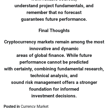
understand project fundamentals, and
remember that no forecast
guarantees future performance.
Final Thoughts
Cryptocurrency markets remain among the most
innovative and dynamic
areas of global finance. While future
performance cannot be predicted
with certainty, combining fundamental research,
technical analysis, and
sound risk management offers a stronger
foundation for informed
investment decisions.
Posted in
Currency Market