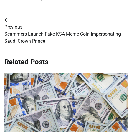
Post
Previous:
navigation
Scammers Launch Fake KSA Meme Coin Impersonating
Saudi Crown Prince
Related Posts